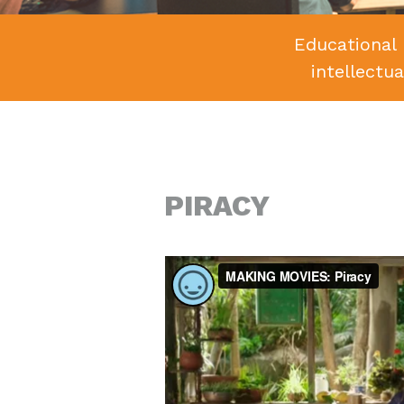
Educational 
intellectu
PIRACY