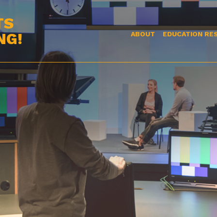
TS
NG!
ABOUT
EDUCATION RE