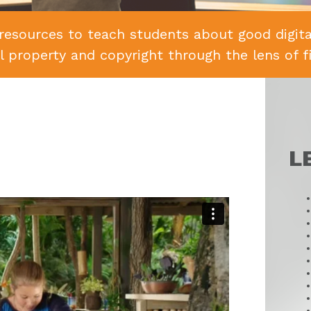
resources to teach students about good digital
al property and copyright through the lens of f
L