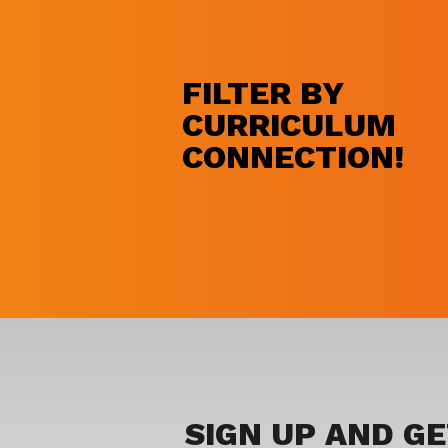
FILTER BY
CURRICULUM
CONNECTION!
SIGN UP AND G