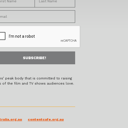
es’ peak body that is committed to raising
s of the film and TV shows audiences love.
ralia.org.au
contentcafe.org.au