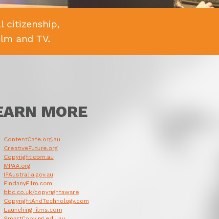
 citizenship,
ilm and TV.
EARN MORE
ContentCafe.org.au
CreativeFuture.org
Copyright.com.au
MPAA.org
IPAustralia.gov.au
FindanyFilm.com
bbc.co.uk/copyrightaware
CopyrightAndTechnology.com
LaunchingFilms.com
SmartCopying.edu.au