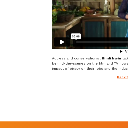
Actress and conservationist
Bindi Irwin
tal
behind-the-scenes on the film and TV how
impact of piracy on their jobs and the indust
Back 