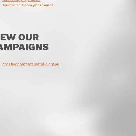
Australian Copyright Council
IEW OUR
AMPAIGNS
creativecontentaustralia.org.au