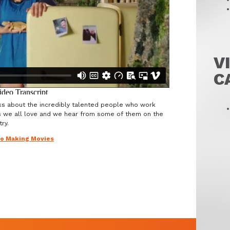
V
C
ks about the incredibly talented people who work
s we all love and we hear from some of them on the
ry.
to Making Movies