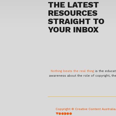
THE LATEST
RESOURCES
STRAIGHT TO
YOUR INBOX
Nothing beats the real thing
is the educat
awareness about the role of copyright, th
Copyright © Creative Content Australi
voodoo