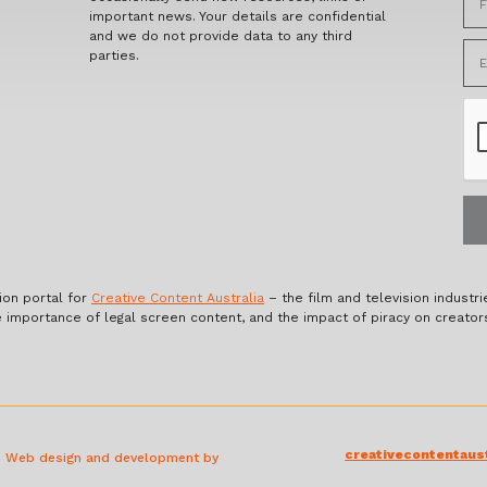
important news. Your details are confidential
and we do not provide data to any third
parties.
ion portal for
Creative Content Australia
– the film and television industri
e importance of legal screen content, and the impact of piracy on creator
creativecontentaust
a. Web design and development by