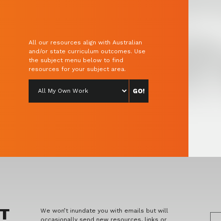
All our resources align with Australian
and/or state curriculum outcomes. Use
the subject menu below to find
resources for your subject area.
ET
We won’t inundate you with emails but will
occasionally send new resources, links or