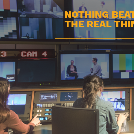
NOTHING BEA
THE REAL THI