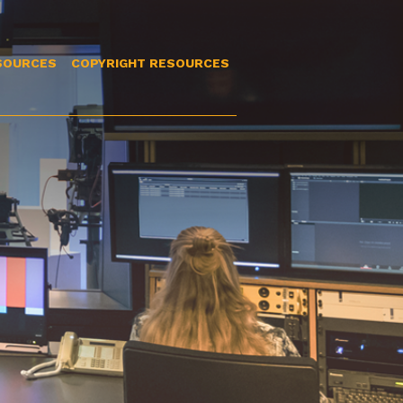
SOURCES
COPYRIGHT RESOURCES