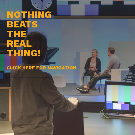
NOTHING
BEATS
THE
REAL
THING!
CLICK HERE FOR NAVIGATION