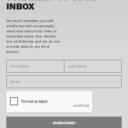
INBOX
We won’t inundate you with
emails but will occasionally
send new resources, links or
important news. Your details
are confidential and we do not
provide data to any third
parties.