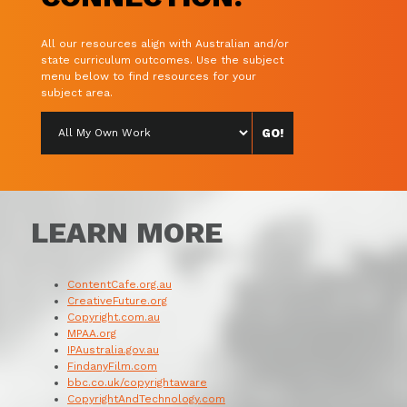
All our resources align with Australian and/or
state curriculum outcomes. Use the subject
menu below to find resources for your
subject area.
LEARN MORE
ContentCafe.org.au
CreativeFuture.org
Copyright.com.au
MPAA.org
IPAustralia.gov.au
FindanyFilm.com
bbc.co.uk/copyrightaware
CopyrightAndTechnology.com