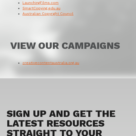
LaunchingFilms.com
SmartCopying.edu.au
Australian Copyright Council
VIEW OUR CAMPAIGNS
creativecontentaustralia.org.au
SIGN UP AND GET THE
LATEST RESOURCES
STRAIGHT TO YOUR