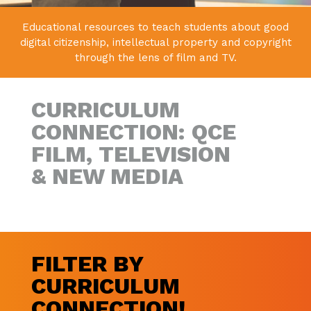
Educational resources to teach students about good
digital citizenship,
intellectual property and copyright
through the lens of film and TV.
CURRICULUM
CONNECTION: QCE
FILM, TELEVISION
& NEW MEDIA
FILTER BY
CURRICULUM
CONNECTION!