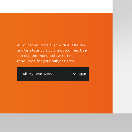
All our resources align with Australian
and/or state curriculum outcomes. Use
the subject menu below to find
resources for your subject area.