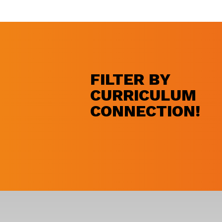
FILTER BY
CURRICULUM
CONNECTION!