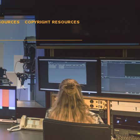
SOURCES
COPYRIGHT RESOURCES