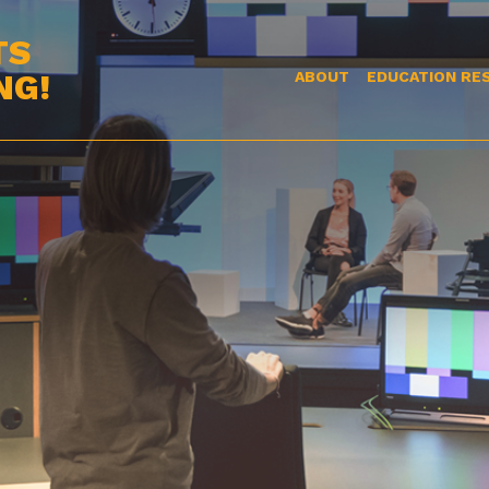
TS
NG!
ABOUT
EDUCATION RE