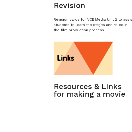
Revision
Revision cards for VCE Media Unit 2 to assi
students to learn the stages and roles in
the film production process.
Resources & Links
for making a movie