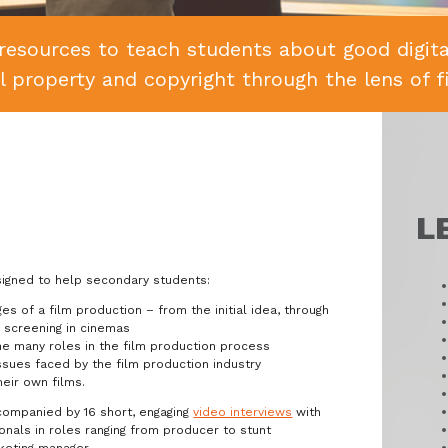
resources to teach students about good digital
al property and copyright through the lens of f
L
signed to help secondary students:
s of a film production – from the initial idea, through
s screening in cinemas
the many roles in the film production process
sues faced by the film production industry
heir own films.
companied by 16 short, engaging
video interviews
with
onals in roles ranging from producer to stunt
keting manager.