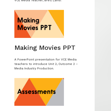
VCE Media Teacher, Brett Lamb.
.
Making Movies PPT
A PowerPoint presentation for VCE Media
s
teachers to introduce Unit 2, Outcome 2 –
Media Industry Production.