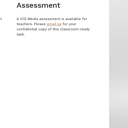
Assessment
st
A VCE Media assessment is available for
teachers. Please
email us
for your
confidential copy of this classroom-ready
task.