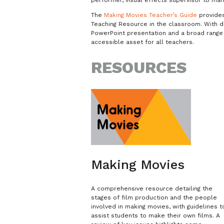
The
Making Movies Teacher’s Guide
provides 
Teaching Resource in the classroom. With d
PowerPoint presentation and a broad range 
accessible asset for all teachers.
RESOURCES
Making Movies
A comprehensive resource detailing the
stages of film production and the people
involved in making movies, with guidelines t
assist students to make their own films. A