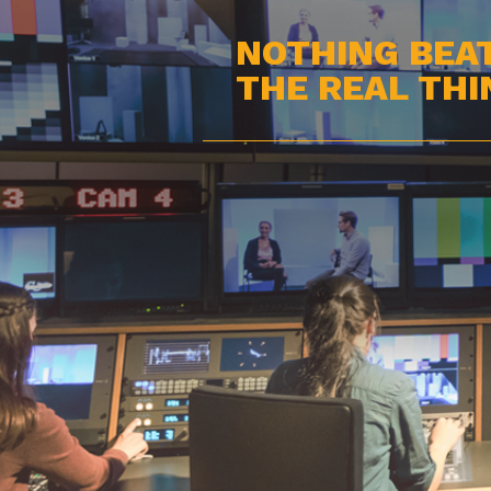
NOTHING BEA
THE REAL THI