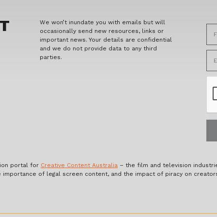
ET
We won’t inundate you with emails but will
occasionally send new resources, links or
important news. Your details are confidential
and we do not provide data to any third
parties.
ion portal for
Creative Content Australia
– the film and television industri
e importance of legal screen content, and the impact of piracy on creator