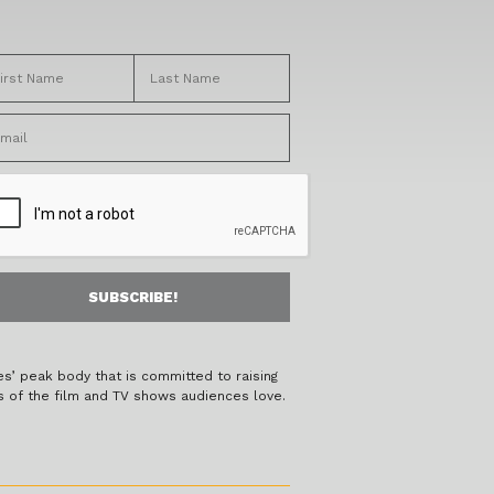
es’ peak body that is committed to raising
s of the film and TV shows audiences love.