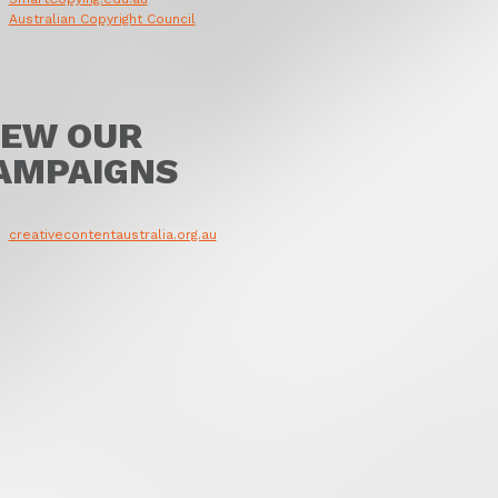
Australian Copyright Council
IEW OUR
AMPAIGNS
creativecontentaustralia.org.au