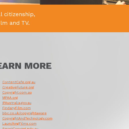
 citizenship,
ilm and TV.
EARN MORE
ContentCafe.org.au
CreativeFuture.org
Copyright.com.au
MPAA.org
IPAustralia.gov.au
FindanyFilm.com
bbc.co.uk/copyrightaware
CopyrightAndTechnology.com
LaunchingFilms.com
SmartCopying.edu.au