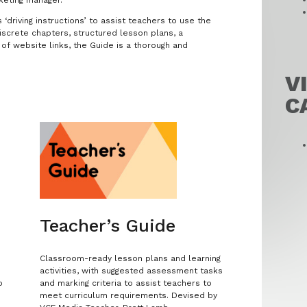
‘driving instructions’ to assist teachers to use the
iscrete chapters, structured lesson plans, a
of website links, the Guide is a thorough and
V
C
Teacher’s Guide
Classroom-ready lesson plans and learning
activities, with suggested assessment tasks
o
and marking criteria to assist teachers to
meet curriculum requirements. Devised by