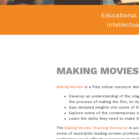
Educational 
intellectu
MAKING MOVIES
Making Movies
is a free online resource de
Develop an understanding of the stage
the process of making the film, to it
Gain detailed insights into some of 
Explore some of the contemporary is
Learn the skills they need to make t
The
Making Movies Teaching Resource
is ac
some of Australia’s leading screen professi
performer, visual effects supervisor to mar