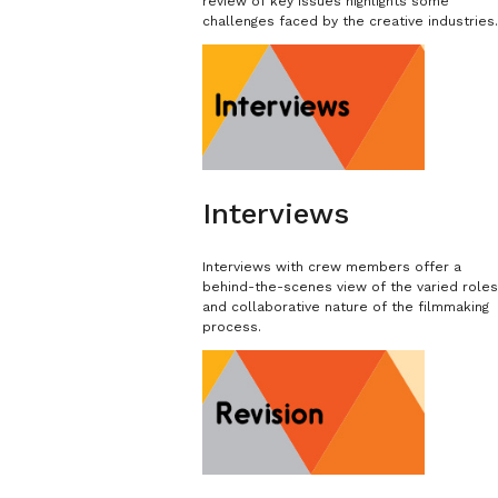
review of key issues highlights some
challenges faced by the creative industries
Interviews
Interviews with crew members offer a
behind-the-scenes view of the varied role
and collaborative nature of the filmmaking
process.