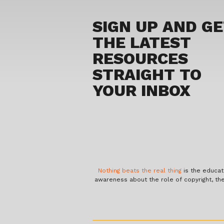
SIGN UP AND G
THE LATEST
RESOURCES
STRAIGHT TO
YOUR INBOX
Nothing beats the real thing
is the educat
awareness about the role of copyright, th