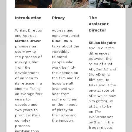
Introduction
Piracy
The
Assistant
Director
Writer, Director
Actress and
and Actress
conservationist
Matilda Brown
Bindi Irwin
Killian Maguire
provides an
talks about the
spells out the
overview to
incredibly
differences
the process of
talented
between the
making a film:
people who
roles of a 1st
from the
work behind-
AD, 2nd AD and
development
the-scenes on
3rd AD on a
of an idea to
the film and TV
film set. He
its release in a
hows we all
talks about the
cinema. Taking
love and we
pivotal role of
an average four
hear from
AD’s which saw
years to
some of them
him getting up
develop and
on the impact
at 2am to be
two years to
of piracy on
on
The
produce, it’s a
their jobs and
Wolverine
set
complex
the industry.
by 3 am in the
process
freezing cold,
involving tons