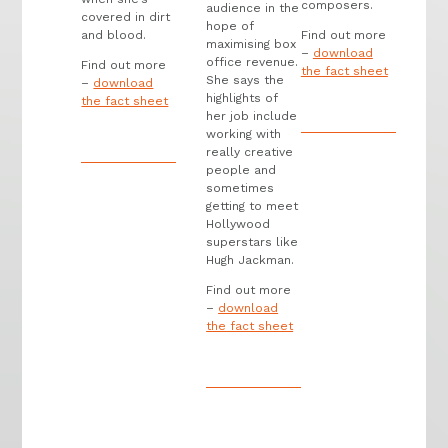
composers.
audience in the
covered in dirt
hope of
and blood.
Find out more
maximising box
–
download
office revenue.
Find out more
the fact sheet
She says the
–
download
highlights of
the fact sheet
her job include
working with
really creative
people and
sometimes
getting to meet
Hollywood
superstars like
Hugh Jackman.
Find out more
–
download
the fact sheet