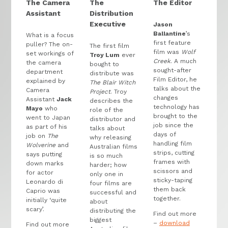
The Camera
The
The Editor
Assistant
Distribution
Executive
Jason
Ballantine
’s
What is a focus
first feature
puller? The on-
The first film
film was
Wolf
set workings of
Troy Lum
ever
Creek
. A much
the camera
bought to
sought-after
department
distribute was
Film Editor, he
explained by
The Blair Witch
talks about the
Camera
Project
. Troy
changes
Assistant
Jack
describes the
technology has
Mayo
who
role of the
brought to the
went to Japan
distributor and
job since the
as part of his
talks about
days of
job on
The
why releasing
handling film
Wolverine
and
Australian films
strips, cutting
says putting
is so much
frames with
down marks
harder; how
scissors and
for actor
only one in
sticky-taping
Leonardo di
four films are
them back
Caprio was
successful and
together.
initially ‘quite
about
scary’.
distributing the
Find out more
biggest
–
download
Find out more