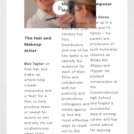
Marketing
Composer
Manager
Guy Gross
grew up in a
Heilan Bolton
film and TV
works for 20th
family – his
Century Fox
The Hair and
parent are
Film
producers of
Makeup
Distributors
such Australian
and one of her
Artist
classics as
key tasks is to
Blinky Bill
,
identify the
Bec Taylor
on
Skippy
and
audience for
how hair and
Flipper
. He
each of their
make-up
studied
films and
artists help
composition at
collaborate
create
the
with her
characters and
Conservatorium
publicity and
a ‘feel’ for a
High School
promotions
film, or help
and forged a
colleagues and
produce tears
successful
media agency
or sweat for
award-winning
to find the
actors on set
career and has
most effective
and why it’s not
some advice
ways to reach
so glamorous
for aspiring
out to the
when she’s