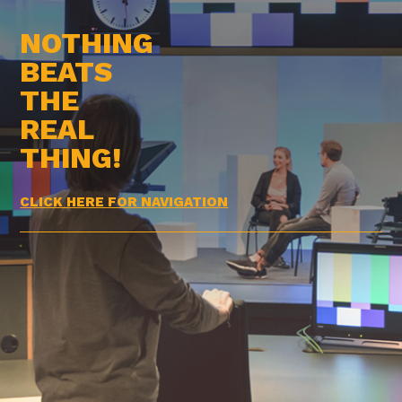
NOTHING
BEATS
THE
REAL
THING!
CLICK HERE FOR NAVIGATION