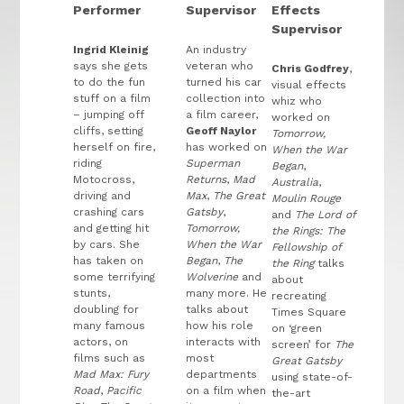
Performer
Supervisor
Effects
Supervisor
Ingrid Kleinig
An industry
says she gets
veteran who
Chris Godfrey
,
to do the fun
turned his car
visual effects
stuff on a film
collection into
whiz who
– jumping off
a film career,
worked on
cliffs, setting
Geoff Naylor
Tomorrow,
herself on fire,
has worked on
When the War
riding
Superman
Began
,
Motocross,
Returns
,
Mad
Australia
,
driving and
Max
,
The Great
Moulin Rouge
crashing cars
Gatsby
,
and
The Lord of
and getting hit
Tomorrow,
the Rings: The
by cars. She
When the War
Fellowship of
has taken on
Began
,
The
the Ring
talks
some terrifying
Wolverine
and
about
stunts,
many more. He
recreating
doubling for
talks about
Times Square
many famous
how his role
on ‘green
actors, on
interacts with
screen’ for
The
films such as
most
Great Gatsby
Mad Max: Fury
departments
using state-of-
Road
,
Pacific
on a film when
the-art