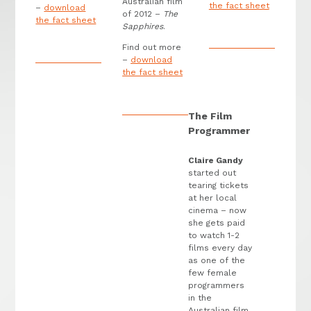
Australian film
the fact sheet
–
download
of 2012 –
The
the fact sheet
Sapphires
.
Find out more
–
download
the fact sheet
The Film
Programmer
Claire Gandy
started out
tearing tickets
at her local
cinema – now
she gets paid
to watch 1-2
films every day
as one of the
few female
programmers
in the
Australian film