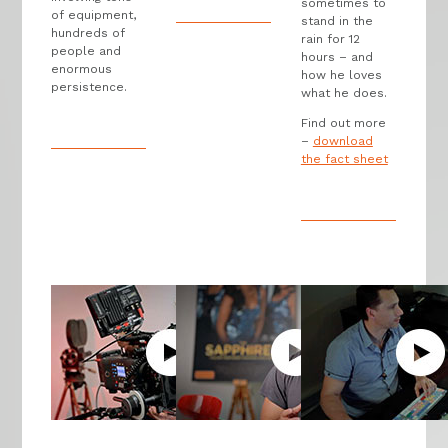
sometimes to
of equipment,
stand in the
hundreds of
rain for 12
people and
hours – and
enormous
how he loves
persistence.
what he does.
Find out more
–
download
the fact sheet