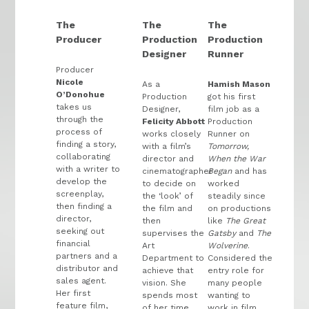
The
The
The
Producer
Production
Production
Designer
Runner
Producer
Nicole
As a
Hamish Mason
O’Donohue
Production
got his first
takes us
Designer,
film job as a
through the
Felicity Abbott
Production
process of
works closely
Runner on
finding a story,
with a film’s
Tomorrow,
collaborating
director and
When the War
with a writer to
cinematographer
Began
and has
develop the
to decide on
worked
screenplay,
the ‘look’ of
steadily since
then finding a
the film and
on productions
director,
then
like
The Great
seeking out
supervises the
Gatsby
and
The
financial
Art
Wolverine
.
partners and a
Department to
Considered the
distributor and
achieve that
entry role for
sales agent.
vision. She
many people
Her first
spends most
wanting to
feature film,
of her time
work in film