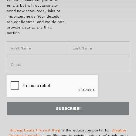
We won’t inundate you with
emails but will occasionally
send new resources, links or
important news. Your details
are confidential and we do not
provide data to any third
parties.
Nothing beats the real thing
is the education portal for
Creative
Content Australia
– the film and television industries’ peak body