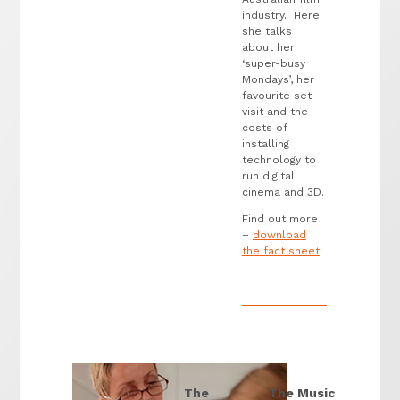
industry. Here
she talks
about her
‘super-busy
Mondays’, her
favourite set
visit and the
costs of
installing
technology to
run digital
cinema and 3D.
Find out more
–
download
the fact sheet
The
The Music