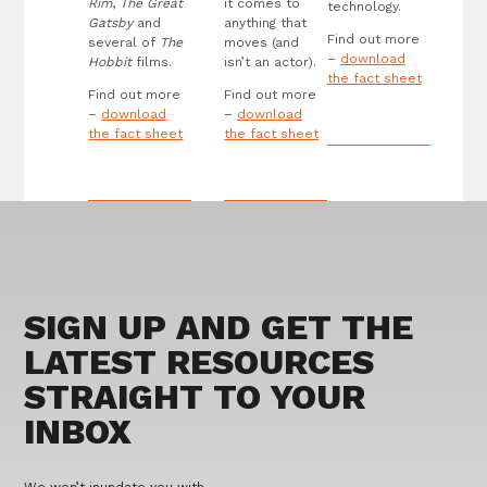
Rim
,
The Great
it comes to
technology.
Gatsby
and
anything that
Find out more
several of
The
moves (and
–
download
Hobbit
films.
isn’t an actor).
the fact sheet
Find out more
Find out more
–
download
–
download
the fact sheet
the fact sheet
SIGN UP AND GET THE
LATEST RESOURCES
STRAIGHT TO YOUR
INBOX