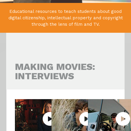
Educational resources to teach students about good
digital citizenship,
intellectual property and copyright
through the lens of film and TV.
MAKING MOVIES:
INTERVIEWS