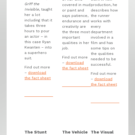
Griff the
covered in mud
production, he
Invisible
, taught
or paint and
describes how
her a lot
says patience,
the runner
including that it
endurance and
works with
takes three
creativity are
every
hours to pour
the three most
department
an actor – in
important
involved in a
this case Ryan
qualities in her
film and has
Kwanten – into
job.
some tips on
a superhero
the qualities
Find out more
suit.
needed to be
–
download
successful.
Find out more
the fact sheet
–
download
Find out more
the fact sheet
–
download
the fact sheet
The Stunt
The Vehicle
The Visual