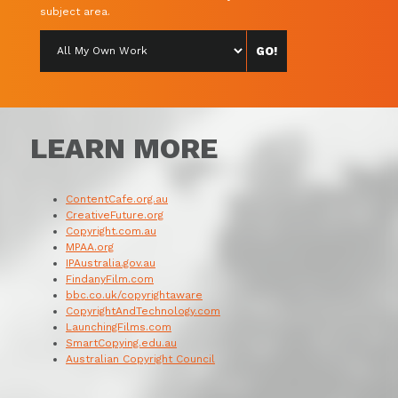
subject area.
LEARN MORE
ContentCafe.org.au
CreativeFuture.org
Copyright.com.au
MPAA.org
IPAustralia.gov.au
FindanyFilm.com
bbc.co.uk/copyrightaware
CopyrightAndTechnology.com
LaunchingFilms.com
SmartCopying.edu.au
Australian Copyright Council