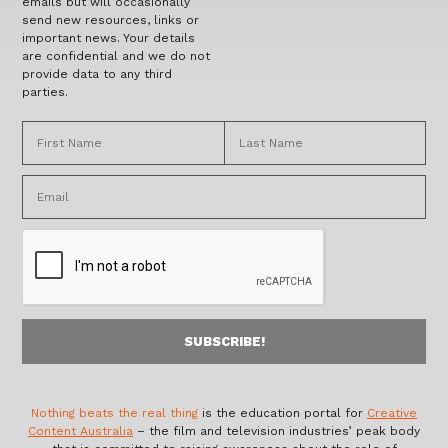
emails but will occasionally
send new resources, links or
important news. Your details
are confidential and we do not
provide data to any third
parties.
Nothing beats the real thing
is the education portal for
Creative
Content Australia
– the film and television industries’ peak body