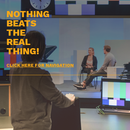
NOTHING
BEATS
THE
REAL
THING!
CLICK HERE FOR NAVIGATION