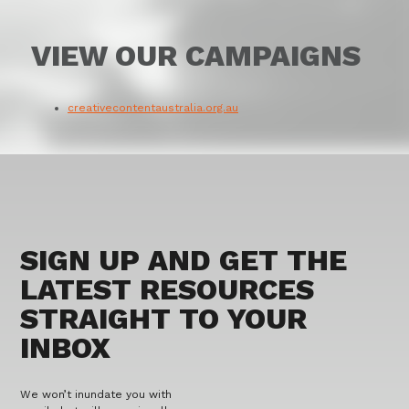
VIEW OUR CAMPAIGNS
creativecontentaustralia.org.au
SIGN UP AND GET THE
LATEST RESOURCES
STRAIGHT TO YOUR
INBOX
We won’t inundate you with