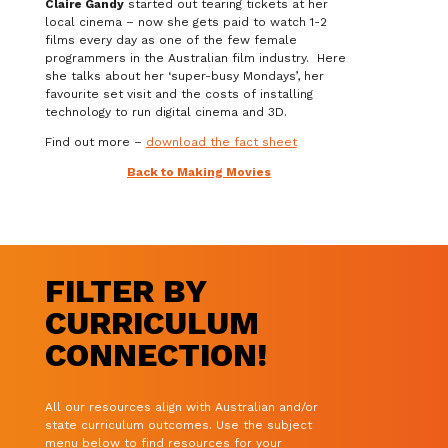
Claire Gandy
started out tearing tickets at her
local cinema – now she gets paid to watch 1-2
films every day as one of the few female
programmers in the Australian film industry. Here
she talks about her ‘super-busy Mondays’, her
favourite set visit and the costs of installing
technology to run digital cinema and 3D.
Find out more –
download the fact sheet
Back to Making Movies
FILTER BY
CURRICULUM
CONNECTION!
All our resources align with Australian and/or
state curriculum outcomes. Use the subject
menu below to find resources for your