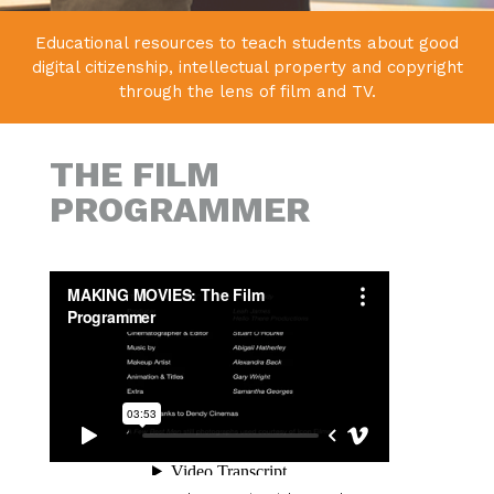
Educational resources to teach students about good
digital citizenship,
intellectual property and copyright
through the lens of film and TV.
THE FILM
PROGRAMMER