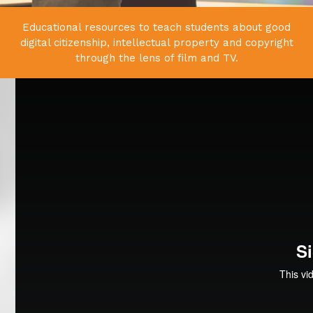
Educational resources to teach students about good
digital citizenship,
intellectual property and copyright
through the lens of film and TV.