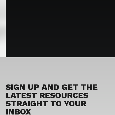
SIGN UP AND GET THE
LATEST RESOURCES
STRAIGHT TO YOUR
INBOX