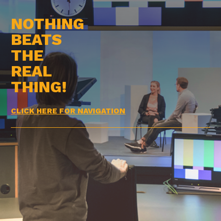
NOTHING
BEATS
THE
REAL
THING!
CLICK HERE FOR NAVIGATION