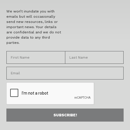
We won’t inundate you with
emails but will occasionally
send new resources, links or
important news. Your details
are confidential and we do not
provide data to any third
parties.